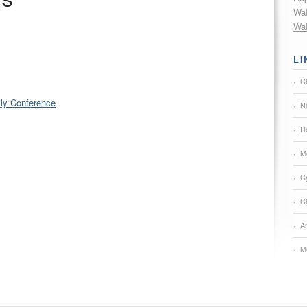
ts
Wak
Wak
LI
C
ily Conference
N
De
M
C
Ch
A
M