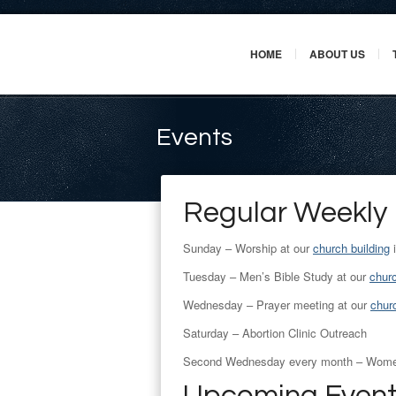
HOME
ABOUT US
Events
Regular Weekly
Sunday – Worship at our
church building
i
Tuesday – Men’s Bible Study at our
churc
Wednesday – Prayer meeting at our
churc
Saturday – Abortion Clinic Outreach
Second Wednesday every month – Women