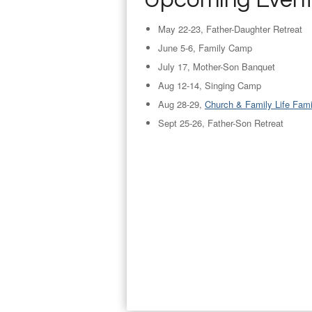
Upcoming Even
May 22-23, Father-Daughter Retreat
June 5-6, Family Camp
July 17, Mother-Son Banquet
Aug 12-14, Singing Camp
Aug 28-29,
Church & Family Life Fam
Sept 25-26, Father-Son Retreat