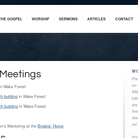
THE GOSPEL
WORSHIP
SERMONS
ARTICLES
CONTACT
W
 Meetings
Ple
on 
n Wake Forest
AM 
h building
in Wake Forest
fol
are
h building
in Wake Forest
the
alw
us!
’s Mentoring at the
Browns’ Home
Hop