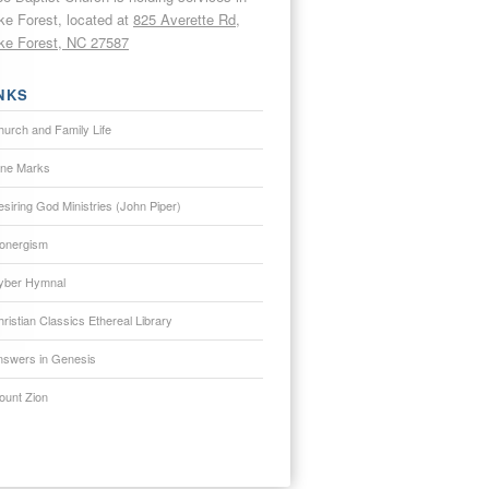
e Forest, located at
825 Averette Rd,
e Forest, NC 27587
NKS
hurch and Family Life
ine Marks
siring God Ministries (John Piper)
onergism
yber Hymnal
ristian Classics Ethereal Library
nswers in Genesis
ount Zion