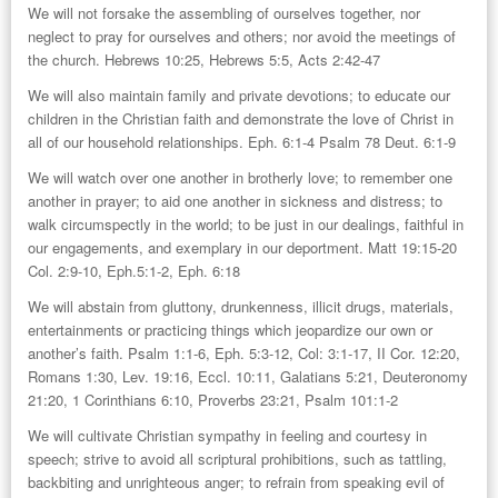
We will not forsake the assembling of ourselves together, nor
neglect to pray for ourselves and others; nor avoid the meetings of
the church. Hebrews 10:25, Hebrews 5:5, Acts 2:42-47
We will also maintain family and private devotions; to educate our
children in the Christian faith and demonstrate the love of Christ in
all of our household relationships. Eph. 6:1-4 Psalm 78 Deut. 6:1-9
We will watch over one another in brotherly love; to remember one
another in prayer; to aid one another in sickness and distress; to
walk circumspectly in the world; to be just in our dealings, faithful in
our engagements, and exemplary in our deportment. Matt 19:15-20
Col. 2:9-10, Eph.5:1-2, Eph. 6:18
We will abstain from gluttony, drunkenness, illicit drugs, materials,
entertainments or practicing things which jeopardize our own or
another’s faith. Psalm 1:1-6, Eph. 5:3-12, Col: 3:1-17, II Cor. 12:20,
Romans 1:30, Lev. 19:16, Eccl. 10:11, Galatians 5:21, Deuteronomy
21:20, 1 Corinthians 6:10, Proverbs 23:21, Psalm 101:1-2
We will cultivate Christian sympathy in feeling and courtesy in
speech; strive to avoid all scriptural prohibitions, such as tattling,
backbiting and unrighteous anger; to refrain from speaking evil of