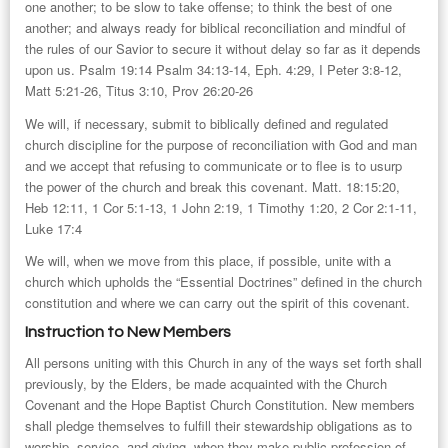
one another; to be slow to take offense; to think the best of one
another; and always ready for biblical reconciliation and mindful of
the rules of our Savior to secure it without delay so far as it depends
upon us. Psalm 19:14 Psalm 34:13-14, Eph. 4:29, I Peter 3:8-12,
Matt 5:21-26, Titus 3:10, Prov 26:20-26
We will, if necessary, submit to biblically defined and regulated
church discipline for the purpose of reconciliation with God and man
and we accept that refusing to communicate or to flee is to usurp
the power of the church and break this covenant. Matt. 18:15:20,
Heb 12:11, 1 Cor 5:1-13, 1 John 2:19, 1 Timothy 1:20, 2 Cor 2:1-11,
Luke 17:4
We will, when we move from this place, if possible, unite with a
church which upholds the “Essential Doctrines” defined in the church
constitution and where we can carry out the spirit of this covenant.
Instruction to New Members
All persons uniting with this Church in any of the ways set forth shall
previously, by the Elders, be made acquainted with the Church
Covenant and the Hope Baptist Church Constitution. New members
shall pledge themselves to fulfill their stewardship obligations as to
worship, service, and giving, when they make public profession of