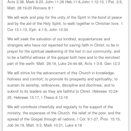
Acts 2:38, Mark 9:23, John 11:26 Heb.11:6,John 1:12-13, I Pet. 2:6,
Matt. 28:19-20 Romans 8:1
We will work and pray for the unity of the Spirit in the bond of peace
and by the aid of the Holy Spirit, to walk together in Christian love. 1
Cor 13:1-13, Eph. 4:1-6, John 13:34
We will seek the salvation of our kindred, acquaintances and
strangers who have not repented for saving faith in Christ; to be in
prayer for the spiritual awakening of the lost in our community, and
to be a faithful witness of the gospel both here and to the remotest
part of the earth. Matt. 28:19, Luke 24:44-48, Acts 1:3-8. Gen 12:3
We will strive for the advancement of this Church in knowledge,
holiness and comfort; to promote its prosperity and spirituality; to
sustain its worship, ordinances, discipline and doctrines; and to
submit to its leaders as they are faithful to Christ. Hebrews 10:24-
25, Hebrews 13:17, I Thess.4:12-15
We will contribute cheerfully and regularly to the support of the
ministry, the expenses of the Church, the relief of the poor, and the
spread of the Gospel through all nations. I Cor. 9:1-27, Prov. 15:15,
Job 34:19, Matt. 5:3, Mark 10:21, Luke 4:18