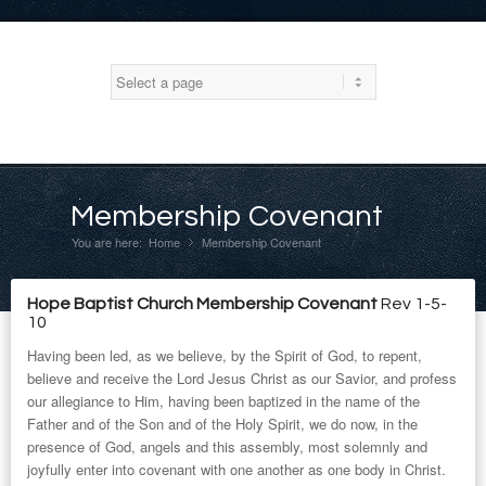
Membership Covenant
You are here:
Home
Membership Covenant
»
Hope Baptist Church Membership Covenant
Rev 1-5-
10
Having been led, as we believe, by the Spirit of God, to repent,
believe and receive the Lord Jesus Christ as our Savior, and profess
our allegiance to Him, having been baptized in the name of the
Father and of the Son and of the Holy Spirit, we do now, in the
presence of God, angels and this assembly, most solemnly and
joyfully enter into covenant with one another as one body in Christ.