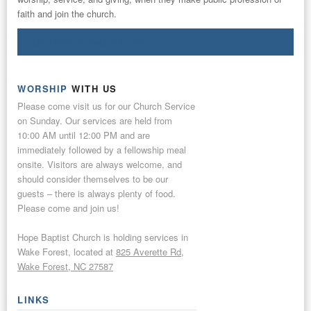
faith and join the church.
Download or Read PDF Here
WORSHIP
WITH US
Please come visit us for our Church Service
on Sunday. Our services are held from
10:00 AM until 12:00 PM and are
immediately followed by a fellowship meal
onsite. Visitors are always welcome, and
should consider themselves to be our
guests – there is always plenty of food.
Please come and join us!
Hope Baptist Church is holding services in
Wake Forest, located at
825 Averette Rd,
Wake Forest, NC 27587
LINKS