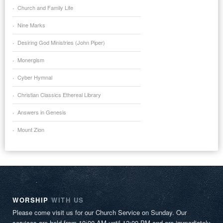
Church and Family Life
Nine Marks
Desiring God Ministries (John Piper)
Monergism
Cyber Hymnal
Christian Classics Ethereal Library
Answers in Genesis
Mount Zion
WORSHIP
WITH US
Please come visit us for our Church Service on Sunday. Our
services are held from 10:00 AM until 12:00 PM and are immediately