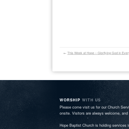
←
This Week at Hope – Glorifying God in Ever
WORSHIP
WITH US
Please come visit us for our Church Serv
onsite. Visitors are always welcome, and
Hope Baptist Church is holding services 