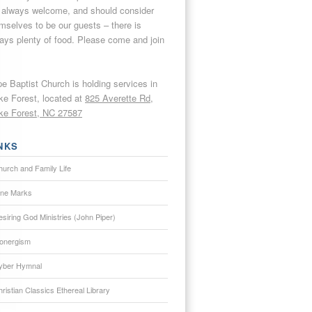
 always welcome, and should consider
mselves to be our guests – there is
ays plenty of food. Please come and join
e Baptist Church is holding services in
e Forest, located at
825 Averette Rd,
e Forest, NC 27587
NKS
hurch and Family Life
ine Marks
siring God Ministries (John Piper)
onergism
yber Hymnal
ristian Classics Ethereal Library