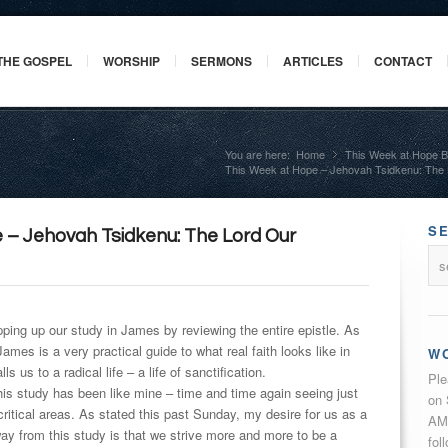
THE GOSPEL
WORSHIP
SERMONS
ARTICLES
CONTACT
You are here:
Home
This Week at Hope B
»
This Week at Hope – Jehovah Tsidkenu: The
S
 – Jehovah Tsidkenu: The Lord Our
ping up our study in James by reviewing the entire epistle. As
mes is a very practical guide to what real faith looks like in
W
alls us to a radical life – a life of sanctification.
Ple
is study has been like mine – time and time again seeing just
on 
 critical areas. As stated this past
Sunday
, my desire for us as a
AM 
y from this study is that we strive more and more to be a
fol