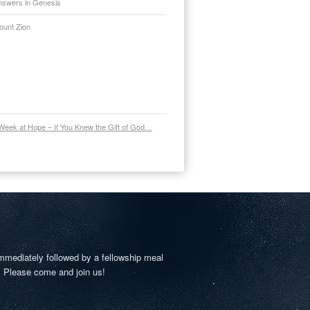
nswers in Genesis
ount Zion
Week at Hope – If You Knew the Gift of God…
mmediately followed by a fellowship meal
. Please come and join us!