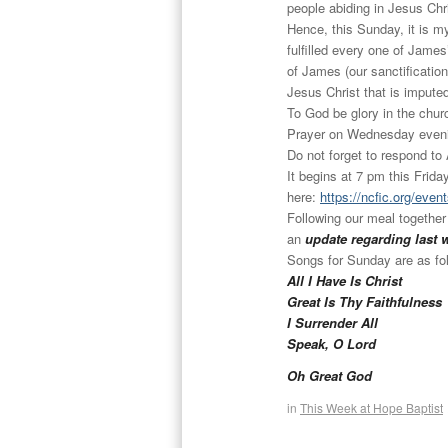
people abiding in Jesus Chr
Hence, this Sunday, it is 
fulfilled every one of James
of James (our sanctification
Jesus Christ that is imputed 
To God be glory in the chur
Prayer
on Wednesday
eveni
Do not forget to respond to
It begins at 7 pm this
Frida
here:
https://ncfic.org/even
Following our meal together
an
update regarding last 
Songs for
Sunday
are as fo
All I Have Is Christ
Great Is Thy Faithfulness
I Surrender All
Speak, O Lord
Oh Great God
in
This Week at Hope Baptist