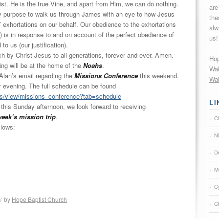
ist. He is the true Vine, and apart from Him, we can do nothing.
are
my purpose to walk us through James with an eye to how Jesus
the
’ exhortations on our behalf. Our obedience to the exhortations
alw
) is in response to and on account of the perfect obedience of
us!
to us (our justification).
ch by Christ Jesus to all generations, forever and ever. Amen.
Hop
ng will be at the home of the
Noahs
.
Wak
 Alan’s email regarding the
Missions Conference
this weekend.
Wak
y
evening. The full schedule can be found
ts/view/
missions_conference?tab=
schedule
LI
 this Sunday afternoon, we look forward to receiving
week’s mission trip
.
C
llows:
N
De
M
C
/
by
Hope Baptist Church
Ch