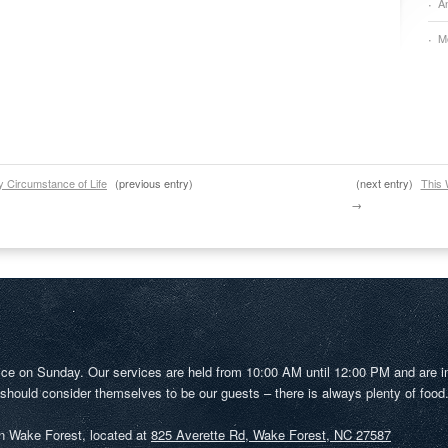
A
M
y Circumstance of Life
(previous entry)
(next entry)
This 
→
ice on Sunday. Our services are held from 10:00 AM until 12:00 PM and are i
 should consider themselves to be our guests – there is always plenty of food
in Wake Forest, located at
825 Averette Rd, Wake Forest, NC 27587