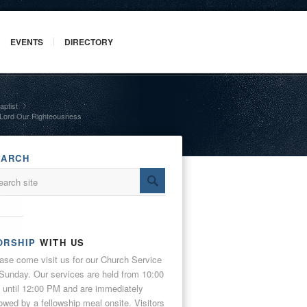
EVENTS
DIRECTORY
aptist
»
 Lord Our Righteousness
EARCH
ORSHIP
WITH US
ase come visit us for our Church Service
Sunday. Our services are held from 10:00
until 12:00 PM and are immediately
lowed by a fellowship meal onsite. Visitors