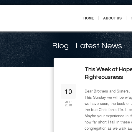
HOME
ABOUT US
Blog - Latest News
This Week at Hope
Righteousness
10
Dear Brothers and Sisters,
This Sunday we will be wrap
APR
we have seen, the book of Ja
2018
the true Christian’s life. It c
Maybe your experience in th
how far short I fall in these
congregation as we walk awa