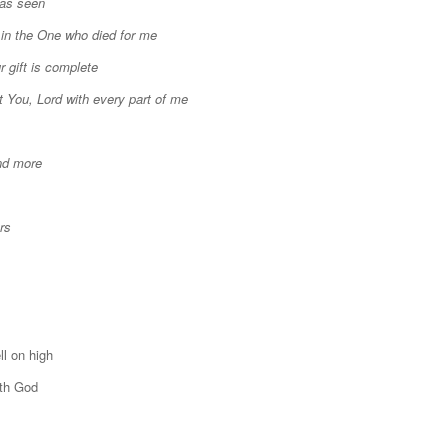
was seen
 in the One who died for me
r gift is complete
t You, Lord with every part of me
nd more
rs
ll on high
ith God