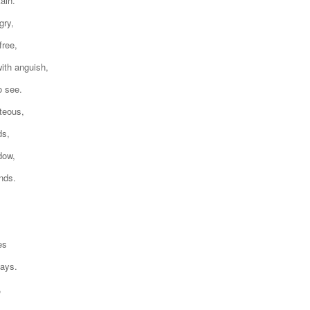
ain.
gry,
free,
ith anguish,
o see.
teous,
ds,
dow,
nds.
es
days.
,