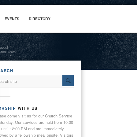
EVENTS
DIRECTORY
aptist
»
n and Death
EARCH
ORSHIP
WITH US
ase come visit us for our Church Service
Sunday. Our services are held from 10:00
until 12:00 PM and are immediately
lowed by a fellowship meal onsite. Visitors