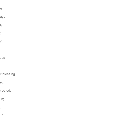
es
days.
s,
;
ng,
oses
f blessing
ed.
created,
in;
,