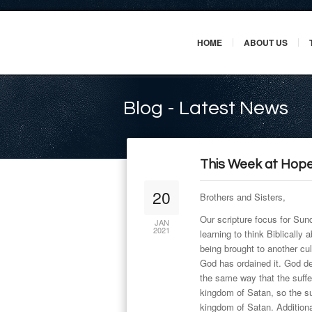
HOME
ABOUT US
Blog - Latest News
This Week at Hope
20
Brothers and Sisters,
Our scripture focus for Sun
JAN
2021
learning to think Biblically
being brought to another cul
God has ordained it. God de
the same way that the suffe
kingdom of Satan, so the suf
kingdom of Satan. Additiona