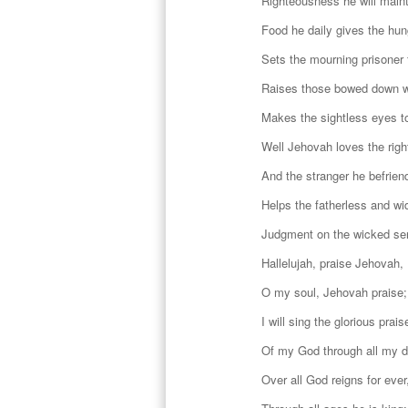
Righteousness he will maint
Food he daily gives the hun
Sets the mourning prisoner 
Raises those bowed down w
Makes the sightless eyes t
Well Jehovah loves the righ
And the stranger he befrien
Helps the fatherless and wi
Judgment on the wicked se
Hallelujah, praise Jehovah,
O my soul, Jehovah praise;
I will sing the glorious prais
Of my God through all my 
Over all God reigns for ever