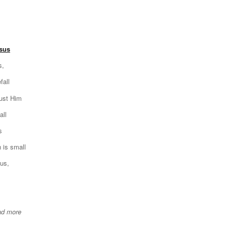
esus
s,
fall
rust Him
all
s
 is small
sus,
nd more