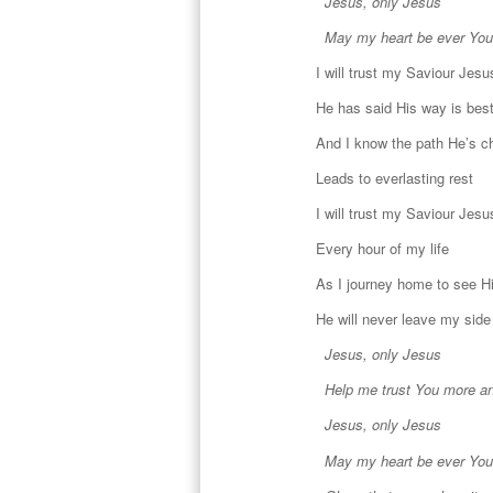
Jesus, only Jesus
May my heart be ever You
I will trust my Saviour Jesu
He has said His way is bes
And I know the path He’s 
Leads to everlasting rest
I will trust my Saviour Jesu
Every hour of my life
As I journey home to see H
He will never leave my side
Jesus, only Jesus
Help me trust You more a
Jesus, only Jesus
May my heart be ever You