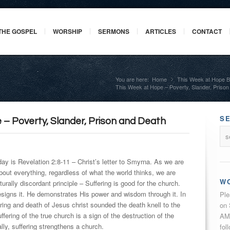
THE GOSPEL
WORSHIP
SERMONS
ARTICLES
CONTACT
You are here:
Home
This Week at Hope B
»
This Week at Hope – Poverty, Slander, Priso
S
 – Poverty, Slander, Prison and Death
day is Revelation 2:8-11 – Christ’s letter to Smyrna. As we are
 about everything, regardless of what the world thinks, we are
W
turally discordant principle – Suffering is good for the church.
signs it. He demonstrates His power and wisdom through it. In
Ple
ring and death of Jesus christ sounded the death knell to the
on 
fering of the true church is a sign of the destruction of the
AM 
lly, suffering strengthens a church.
fol