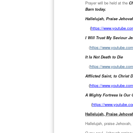
Prayer will be held at the
Ch
Barn today.
Hallelujah, Praise Jehova
(
https://www.youtube.c
I Will Trust My Saviour J
(
https://www.youtube.c
It Is Not Death to Die
(
https://www.youtube.c
Afflicted Saint, to Christ
(
https://www.youtube.c
A Mighty Fortress Is Our
(
https://www.youtube.
Hallelujah, Praise Jehova
Hallelujah, praise Jehovah,
O my soul, Jehovah praise;