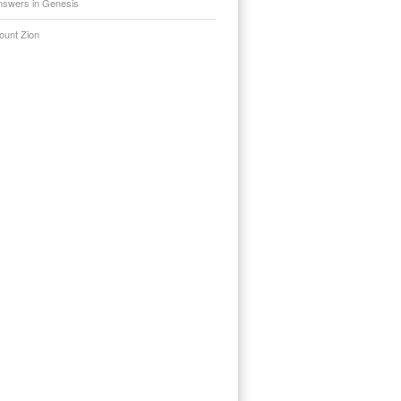
nswers in Genesis
ount Zion