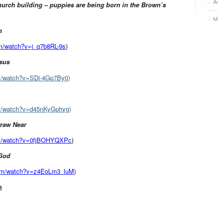
A
urch building – puppies are being born in the Brown’s
M
h
om/watch?v=j_q7b8RL-9s
)
esus
om/watch?v=SDi-4Gp7By0
)
om/watch?v=d45nKyGphvg
)
 Draw Near
om/watch?v=0fjBOHYQXPc
)
 God
com/watch?v=z4EoLm3_luM
)
h