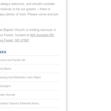
 always welcome, and should consider
mselves to be our guests – there is
ays plenty of food. Please come and join
e Baptist Church is holding services in
e Forest, located at
825 Averette Rd,
e Forest, NC 27587
NKS
hurch and Family Life
ine Marks
siring God Ministries (John Piper)
onergism
yber Hymnal
ristian Classics Ethereal Library