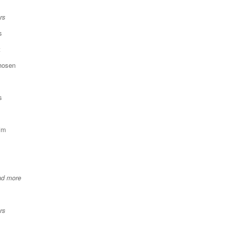
rs
s
t
chosen
s
im
nd more
rs