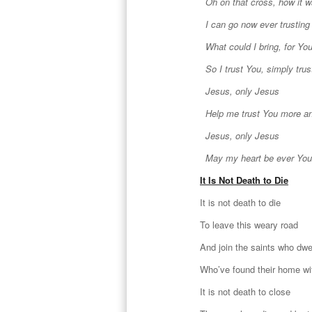
Oh on that cross, how it 
I can go now ever trusting
What could I bring, for You
So I trust You, simply trus
Jesus, only Jesus
Help me trust You more a
Jesus, only Jesus
May my heart be ever You
It Is Not Death to Die
It is not death to die
To leave this weary road
And join the saints who dwe
Who’ve found their home w
It is not death to close