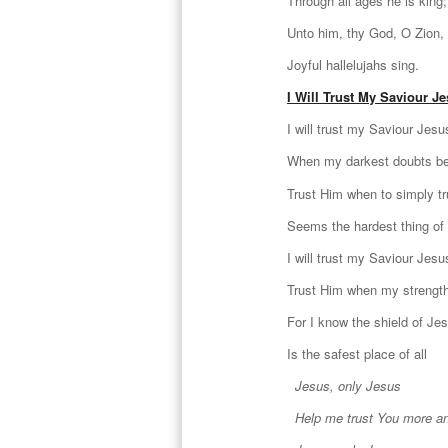
Through all ages he is king;
Unto him, thy God, O Zion,
Joyful hallelujahs sing.
I Will Trust My Saviour J
I will trust my Saviour Jesu
When my darkest doubts be
Trust Him when to simply t
Seems the hardest thing of 
I will trust my Saviour Jesu
Trust Him when my strength
For I know the shield of Je
Is the safest place of all
Jesus, only Jesus
Help me trust You more a