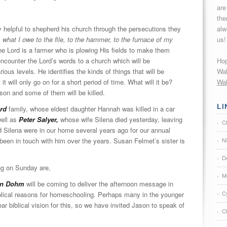
are
the
alw
helpful to shepherd his church through the persecutions they
us!
 what I owe to the file, to the hammer, to the furnace of my
he Lord is a farmer who is plowing His fields to make them
Hop
encounter the Lord’s words to a church which will be
Wak
ious levels. He identifies the kinds of things that will be
Wak
t will only go on for a short period of time. What will it be?
ison and some of them will be killed.
LI
rd
family, whose eldest daughter Hannah was killed in a car
ell as
Peter Salyer,
whose wife Silena died yesterday, leaving
C
d Silena were in our home several years ago for our annual
N
 been in touch with him over the years. Susan Felmet’s sister is
De
ng on Sunday are,
M
on Dohm
will be coming to deliver the afternoon message in
C
iblical reasons for homeschooling. Perhaps many in the younger
ar biblical vision for this, so we have invited Jason to speak of
Ch