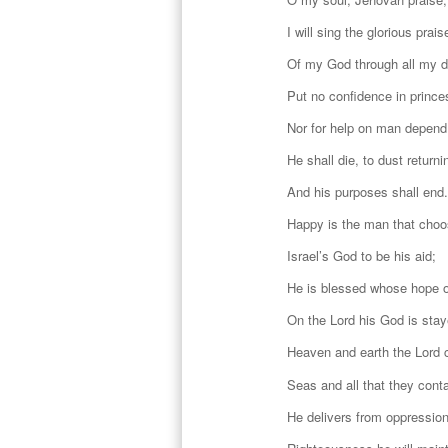
I will sing the glorious prais
Of my God through all my 
Put no confidence in prince
Nor for help on man depend
He shall die, to dust returni
And his purposes shall end.
Happy is the man that cho
Israel’s God to be his aid;
He is blessed whose hope o
On the Lord his God is stay
Heaven and earth the Lord 
Seas and all that they conta
He delivers from oppression