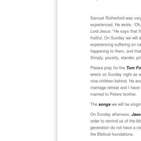
Samuel Rutherford was very 
experienced. He wrote,
“Oh,
Lord Jesus.”
He says that t
fruitful. On Sunday we will 
experiencing suffering on var
happening to them, and that i
Simply, poverty, slander, pr
Please pray for the
Tom Fo
wreck on Sunday night as w
nine children behind. He an
marriage retreat and I have
married to Peters brother.
The
songs
we will be singi
On Sunday afternoon,
Jas
order to remind us of the b
generation do not have a cle
the Biblical foundations.