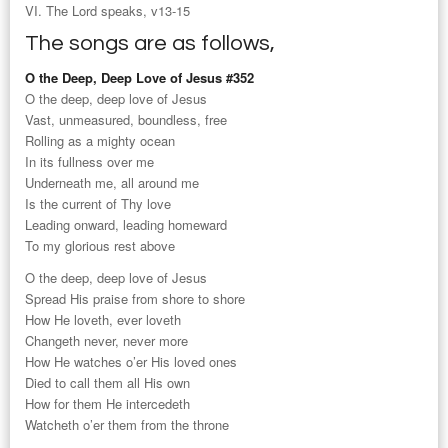
VI. The Lord speaks, v13-15
The songs are as follows,
O the Deep, Deep Love of Jesus #352
O the deep, deep love of Jesus
Vast, unmeasured, boundless, free
Rolling as a mighty ocean
In its fullness over me
Underneath me, all around me
Is the current of Thy love
Leading onward, leading homeward
To my glorious rest above
O the deep, deep love of Jesus
Spread His praise from shore to shore
How He loveth, ever loveth
Changeth never, never more
How He watches o’er His loved ones
Died to call them all His own
How for them He intercedeth
Watcheth o’er them from the throne