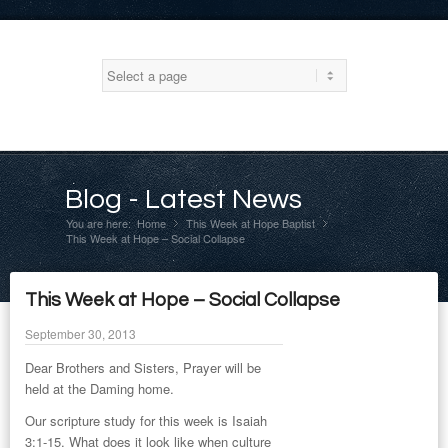
Blog - Latest News
You are here:
Home
This Week at Hope Baptist
»
»
This Week at Hope – Social Collapse
This Week at Hope – Social Collapse
September 30, 2013
Dear Brothers and Sisters, Prayer will be
held at the Daming home.
Our scripture study for this week is Isaiah
3:1-15. What does it look like when culture