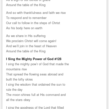
Around the table of the King
And so with thankfulness and faith we rise
To respond and to remember
Our call to follow in the steps of Christ
As his body here on earth
As we share in His suffering
We proclaim Christ will come again!
And we’ll join in the feast of Heaven
Around the table of the King
I Sing the Mighty Power of God #128
I sing the mighty pow’r of God that made the
mountains rise
That spread the flowing seas abroad and
built the lofty skies
I sing the wisdom that ordained the sun to
rule the day
The moon shines full at His command and
all the stars obey
I sing the goodness of the Lord that filled