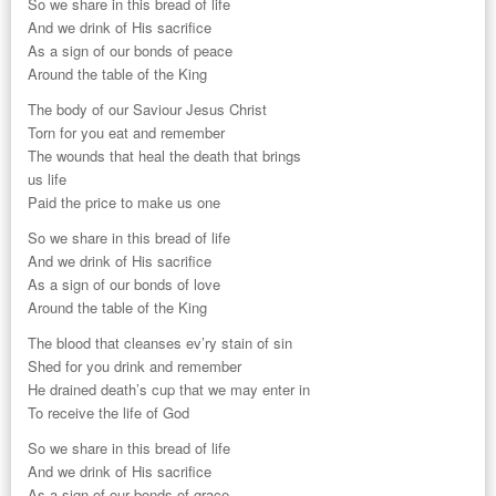
So we share in this bread of life
And we drink of His sacrifice
As a sign of our bonds of peace
Around the table of the King
The body of our Saviour Jesus Christ
Torn for you eat and remember
The wounds that heal the death that brings
us life
Paid the price to make us one
So we share in this bread of life
And we drink of His sacrifice
As a sign of our bonds of love
Around the table of the King
The blood that cleanses ev’ry stain of sin
Shed for you drink and remember
He drained death’s cup that we may enter in
To receive the life of God
So we share in this bread of life
And we drink of His sacrifice
As a sign of our bonds of grace