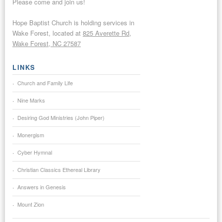
Please come and join us!
Hope Baptist Church is holding services in
Wake Forest, located at
825 Averette Rd,
Wake Forest, NC 27587
LINKS
Church and Family Life
Nine Marks
Desiring God Ministries (John Piper)
Monergism
Cyber Hymnal
Christian Classics Ethereal Library
Answers in Genesis
Mount Zion