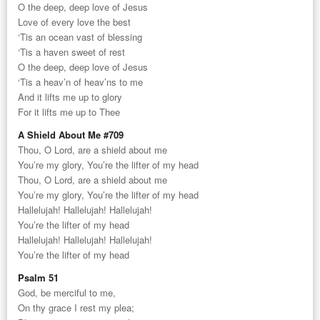
O the deep, deep love of Jesus
Love of every love the best
‘Tis an ocean vast of blessing
‘Tis a haven sweet of rest
O the deep, deep love of Jesus
‘Tis a heav’n of heav’ns to me
And it lifts me up to glory
For it lifts me up to Thee
A Shield About Me #709
Thou, O Lord, are a shield about me
You’re my glory, You’re the lifter of my head
Thou, O Lord, are a shield about me
You’re my glory, You’re the lifter of my head
Hallelujah! Hallelujah! Hallelujah!
You’re the lifter of my head
Hallelujah! Hallelujah! Hallelujah!
You’re the lifter of my head
Psalm 51
God, be merciful to me,
On thy grace I rest my plea;