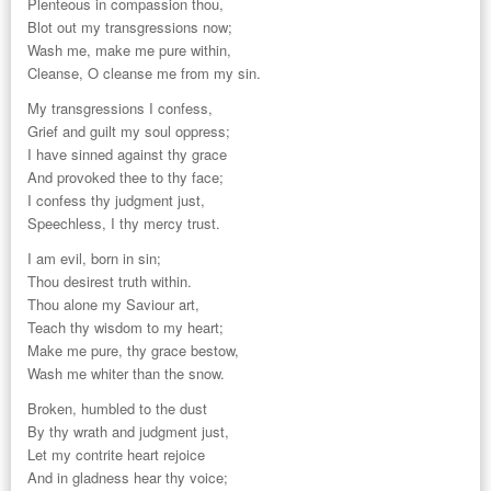
Plenteous in compassion thou,
Blot out my transgressions now;
Wash me, make me pure within,
Cleanse, O cleanse me from my sin.
My transgressions I confess,
Grief and guilt my soul oppress;
I have sinned against thy grace
And provoked thee to thy face;
I confess thy judgment just,
Speechless, I thy mercy trust.
I am evil, born in sin;
Thou desirest truth within.
Thou alone my Saviour art,
Teach thy wisdom to my heart;
Make me pure, thy grace bestow,
Wash me whiter than the snow.
Broken, humbled to the dust
By thy wrath and judgment just,
Let my contrite heart rejoice
And in gladness hear thy voice;