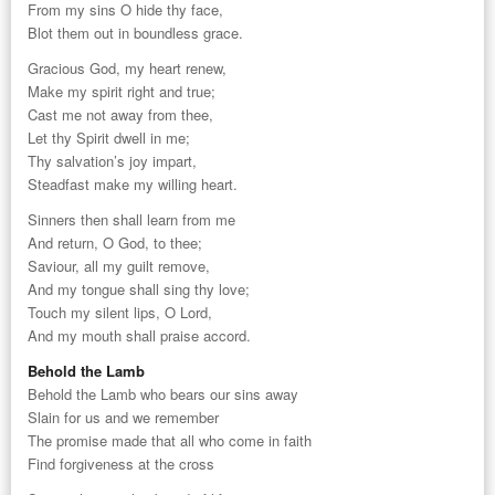
From my sins O hide thy face,
Blot them out in boundless grace.
Gracious God, my heart renew,
Make my spirit right and true;
Cast me not away from thee,
Let thy Spirit dwell in me;
Thy salvation’s joy impart,
Steadfast make my willing heart.
Sinners then shall learn from me
And return, O God, to thee;
Saviour, all my guilt remove,
And my tongue shall sing thy love;
Touch my silent lips, O Lord,
And my mouth shall praise accord.
Behold the Lamb
Behold the Lamb who bears our sins away
Slain for us and we remember
The promise made that all who come in faith
Find forgiveness at the cross