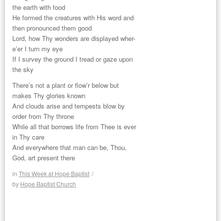
the earth with food
He formed the creatures with His word and
then pronounced them good
Lord, how Thy wonders are displayed wher-
e’er I turn my eye
If I survey the ground I tread or gaze upon
the sky
There’s not a plant or flow’r below but
makes Thy glories known
And clouds arise and tempests blow by
order from Thy throne
While all that borrows life from Thee is ever
in Thy care
And everywhere that man can be, Thou,
God, art present there
in
This Week at Hope Baptist
/
by
Hope Baptist Church