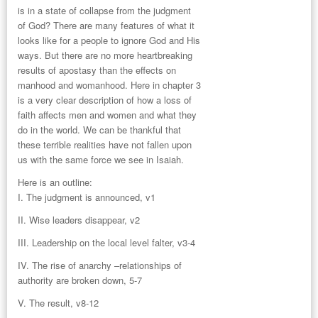
is in a state of collapse from the judgment
of God? There are many features of what it
looks like for a people to ignore God and His
ways. But there are no more heartbreaking
results of apostasy than the effects on
manhood and womanhood. Here in chapter 3
is a very clear description of how a loss of
faith affects men and women and what they
do in the world. We can be thankful that
these terrible realities have not fallen upon
us with the same force we see in Isaiah.
Here is an outline:
I. The judgment is announced, v1
II. Wise leaders disappear, v2
III. Leadership on the local level falter, v3-4
IV. The rise of anarchy –relationships of
authority are broken down, 5-7
V. The result, v8-12