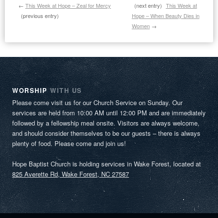
←
This Week at Hope – Zeal for Mercy
(next entry)
This Week at
(previous entry)
Hope – When Beauty Dies in
Women
→
WORSHIP
WITH US
Please come visit us for our Church Service on Sunday. Our
services are held from 10:00 AM until 12:00 PM and are immediately
followed by a fellowship meal onsite. Visitors are always welcome,
and should consider themselves to be our guests – there is always
plenty of food. Please come and join us!
Hope Baptist Church is holding services in Wake Forest, located at
825 Averette Rd, Wake Forest, NC 27587