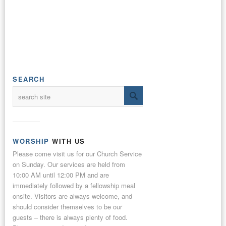
SEARCH
WORSHIP
WITH US
Please come visit us for our Church Service
on Sunday. Our services are held from
10:00 AM until 12:00 PM and are
immediately followed by a fellowship meal
onsite. Visitors are always welcome, and
should consider themselves to be our
guests – there is always plenty of food.