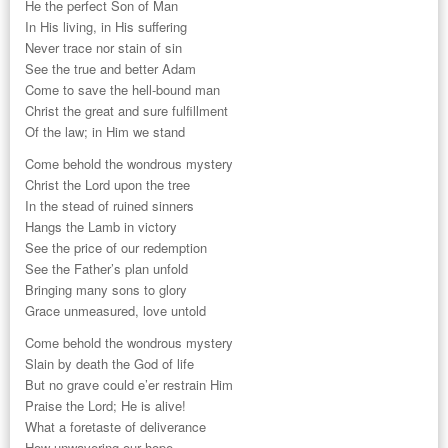
He the perfect Son of Man
In His living, in His suffering
Never trace nor stain of sin
See the true and better Adam
Come to save the hell-bound man
Christ the great and sure fulfillment
Of the law; in Him we stand
Come behold the wondrous mystery
Christ the Lord upon the tree
In the stead of ruined sinners
Hangs the Lamb in victory
See the price of our redemption
See the Father’s plan unfold
Bringing many sons to glory
Grace unmeasured, love untold
Come behold the wondrous mystery
Slain by death the God of life
But no grave could e’er restrain Him
Praise the Lord; He is alive!
What a foretaste of deliverance
How unwavering our hope