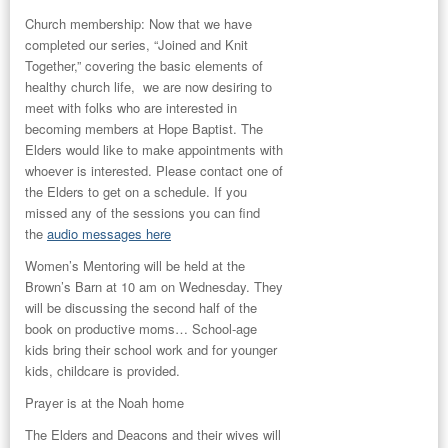
Church membership:
Now that we have
completed our series, “Joined and Knit
Together,” covering the basic elements of
healthy church life, we are now desiring to
meet with folks who are interested in
becoming members at Hope Baptist. The
Elders would like to make appointments with
whoever is interested. Please contact one of
the Elders to get on a schedule. If you
missed any of the sessions you can find
the
audio messages here
Women’s Mentoring
will be held at the
Brown’s Barn at 10 am on Wednesday. They
will be discussing the second half of the
book on productive moms… School-age
kids bring their school work and for younger
kids, childcare is provided.
Prayer
is at the Noah home
The
Elders and Deacons and their wives
will