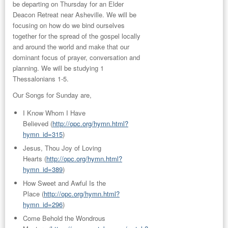
be departing on Thursday for an
Elder
Deacon Retreat
near Asheville. We will be
focusing on how do we bind ourselves
together for the spread of the gospel locally
and around the world and make that our
dominant focus of prayer, conversation and
planning. We will be studying 1
Thessalonians 1-5.
Our
Songs
for Sunday are,
I Know Whom I Have
Believed
(
http://opc.org/hymn.html?
hymn_id=315
)
Jesus, Thou Joy of Loving
Hearts
(
http://opc.org/hymn.html?
hymn_id=389
)
How Sweet and Awful Is the
Place
(
http://opc.org/hymn.html?
hymn_id=296
)
Come Behold the Wondrous