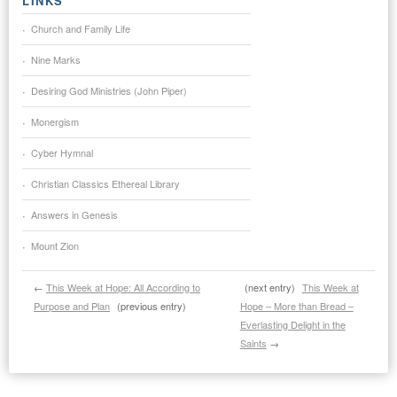
LINKS
Church and Family Life
Nine Marks
Desiring God Ministries (John Piper)
Monergism
Cyber Hymnal
Christian Classics Ethereal Library
Answers in Genesis
Mount Zion
←
This Week at Hope: All According to
(next entry)
This Week at
Purpose and Plan
(previous entry)
Hope – More than Bread –
Everlasting Delight in the
Saints
→