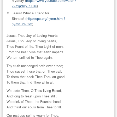
Mystery
(
https://www.youtube.com/watch?
v=YqWiIp_KLUc
)
Jesus! What a Friend for
Sinners!
(
http://opc.org/hymn.html?
hymn_id=393
)
Jesus, Thou Joy of Loving Hearts
Jesus, Thou Joy of loving hearts,
Thou Fount of life, Thou Light of men,
From the best bliss that earth imparts
We turn unfilled to Thee again.
Thy truth unchanged hath ever stood;
Thou savest those that on Thee call;
To them that seek Thee Thou art good,
To them that find Thee all in all.
We taste Thee, O Thou living Bread,
And long to feast upon Thee still;
We drink of Thee, the Fountainhead,
And thirst our souls from Thee to fill.
Our restless spirits yearn for Thee,