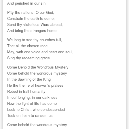
And perished in our sin.
Pity the nations, O our God,
Constrain the earth to come;
Send thy victorious Word abroad,
And bring the strangers home.
We long to see thy churches full,
That all the chosen race
May, with one voice and heart and soul,
Sing thy redeeming grace.
Come Behold the Wondrous Mystery
Come behold the wondrous mystery
In the dawning of the King
He the theme of heaven’s praises
Robed in frail humanity
In our longing, in our darkness
Now the light of life has come
Look to Christ, who condescended
Took on flesh to ransom us
Come behold the wondrous mystery