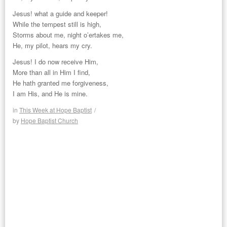
Jesus! what a guide and keeper!
While the tempest still is high,
Storms about me, night o’ertakes me,
He, my pilot, hears my cry.
Jesus! I do now receive Him,
More than all in Him I find,
He hath granted me forgiveness,
I am His, and He is mine.
in
This Week at Hope Baptist
/
by
Hope Baptist Church