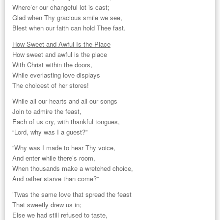
Where’er our changeful lot is cast;
Glad when Thy gracious smile we see,
Blest when our faith can hold Thee fast.
How Sweet and Awful Is the Place
How sweet and awful is the place
With Christ within the doors,
While everlasting love displays
The choicest of her stores!
While all our hearts and all our songs
Join to admire the feast,
Each of us cry, with thankful tongues,
“Lord, why was I a guest?”
“Why was I made to hear Thy voice,
And enter while there’s room,
When thousands make a wretched choice,
And rather starve than come?”
’Twas the same love that spread the feast
That sweetly drew us in;
Else we had still refused to taste,