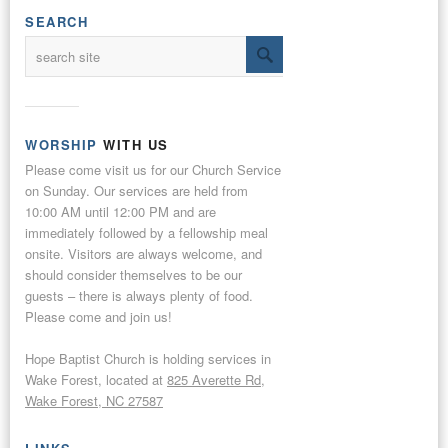
SEARCH
WORSHIP
WITH US
Please come visit us for our Church Service
on Sunday. Our services are held from
10:00 AM until 12:00 PM and are
immediately followed by a fellowship meal
onsite. Visitors are always welcome, and
should consider themselves to be our
guests – there is always plenty of food.
Please come and join us!
Hope Baptist Church is holding services in
Wake Forest, located at
825 Averette Rd,
Wake Forest, NC 27587