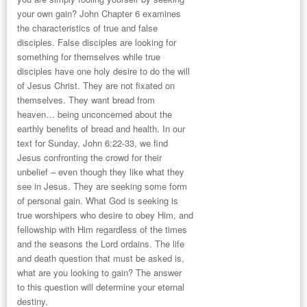
your own gain? John Chapter 6 examines
the characteristics of true and false
disciples. False disciples are looking for
something for themselves while true
disciples have one holy desire to do the will
of Jesus Christ. They are not fixated on
themselves. They want bread from
heaven… being unconcerned about the
earthly benefits of bread and health. In our
text for Sunday,
John 6:22-33
, we find
Jesus confronting the crowd for their
unbelief – even though they like what they
see in Jesus. They are seeking some form
of personal gain. What God is seeking is
true worshipers who desire to obey Him, and
fellowship with Him regardless of the times
and the seasons the Lord ordains. The life
and death question that must be asked is,
what are you looking to gain? The answer
to this question will determine your eternal
destiny,