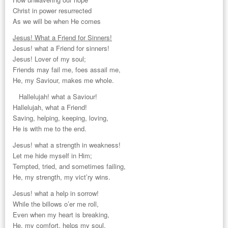
Christ in power resurrected
As we will be when He comes
Jesus! What a Friend for Sinners!
Jesus! what a Friend for sinners!
Jesus! Lover of my soul;
Friends may fail me, foes assail me,
He, my Saviour, makes me whole.
Hallelujah! what a Saviour!
Hallelujah, what a Friend!
Saving, helping, keeping, loving,
He is with me to the end.
Jesus! what a strength in weakness!
Let me hide myself in Him;
Tempted, tried, and sometimes failing,
He, my strength, my vict’ry wins.
Jesus! what a help in sorrow!
While the billows o’er me roll,
Even when my heart is breaking,
He, my comfort, helps my soul.